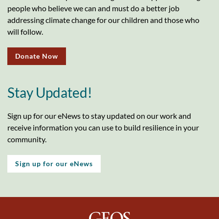
people who believe we can and must do a better job
addressing climate change for our children and those who
will follow.
Donate Now
Stay Updated!
Sign up for our eNews to stay updated on our work and
receive information you can use to build resilience in your
community.
Sign up for our eNews