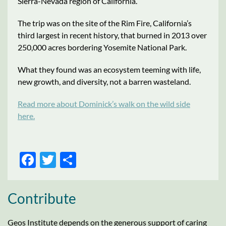
Sierra-Nevada region of California.
The trip was on the site of the Rim Fire, California’s
third largest in recent history, that burned in 2013 over
250,000 acres bordering Yosemite National Park.
What they found was an ecosystem teeming with life,
new growth, and diversity, not a barren wasteland.
Read more about Dominick’s walk on the wild side
here.
FACEBOOK
TWITTER
SHARE
Contribute
Geos Institute depends on the generous support of caring