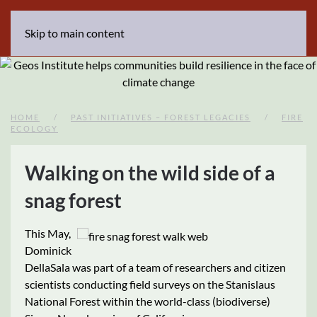
Skip to main content
HOME
PAST INITIATIVES – FOREST LEGACIES
FIRE
ECOLOGY
Walking on the wild side of a
snag forest
This May,
Dominick
DellaSala was part of a team of researchers and citizen
scientists conducting field surveys on the Stanislaus
National Forest within the world-class (biodiverse)