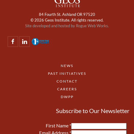
84 Fourth St. Ashland OR 97520
©
2026 Geos Institute. All rights reserved.
Site developed and hosted by
Rogue Web Works.
NEWS
PAST INITIATIVES
CONTACT
CAREERS
DWPP
Subscribe to Our Newsletter
First Name
*
Email Address
*