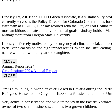
Lindsay Ex
Lindsay Ex, AICP and LEED Green Associate, is a sustainability profe
currently serves as the Policy Director for Colorado Communities for 
staff team at CC4CA, Lindsay worked with the City of Fort Collins fo
most ambitious climate and environmental goals. Lindsay holds a Mas
Management from Oregon State University.
Lindsay is fiercely motivated by the urgency of climate, racial, and e
to deliver clear vision and high impact results. When she isn’t leading
nature with her twin ten-year old daughters.
CLOSE
Annual Report 2024
Geos Institute 2024 Annual Report
CLOSE
Jim Ince
Jim is a multilingual world traveler. Based in Bavaria during the 1970
Refugees. He settled in Oregon in 1983 on a forested ranch in the U
Very active in conservation and wildlife policy in the Pacific Northwe
owner of two small businesses, and has two grown children.