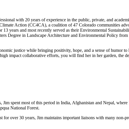
ssional with 20 years of experience in the public, private, and acade
Climate Action (CC4CA), a coalition of 47 Colorado communities advocati
r 13 years and most recently served as their Environmental Sustainabil
ters Degree in Landscape Architecture and Environmental Policy from 
conomic justice while bringing positivity, hope, and a sense of humor to
 high impact collaborative efforts, you will find her in her garden, the
s, Jim spent most of this period in India, Afghanistan and Nepal, where
mpqua National Forest.
st for over 30 years, Jim maintains important liaisons with many non-pr