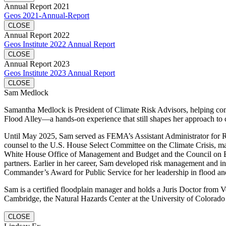
Annual Report 2021
Geos 2021-Annual-Report
CLOSE
Annual Report 2022
Geos Institute 2022 Annual Report
CLOSE
Annual Report 2023
Geos Institute 2023 Annual Report
CLOSE
Sam Medlock
Samantha Medlock is President of Climate Risk Advisors, helping commu
Flood Alley—a hands-on experience that still shapes her approach to 
Until May 2025, Sam served as FEMA’s Assistant Administrator for Resi
counsel to the U.S. House Select Committee on the Climate Crisis, mana
White House Office of Management and Budget and the Council on Envi
partners. Earlier in her career, Sam developed risk management and in
Commander’s Award for Public Service for her leadership in flood and
Sam is a certified floodplain manager and holds a Juris Doctor fro
Cambridge, the Natural Hazards Center at the University of Colorado 
CLOSE