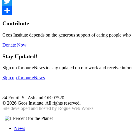
Facebook
Twitter
Share
Contribute
Geos Institute depends on the generous support of caring people who 
Donate Now
Stay Updated!
Sign up for our eNews to stay updated on our work and receive inform
Sign up for our eNews
84 Fourth St. Ashland OR 97520
©
2026 Geos Institute. All rights reserved.
Site developed and hosted by
Rogue Web Works.
News