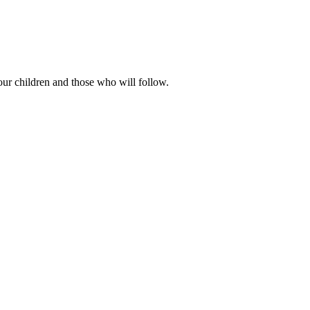
our children and those who will follow.