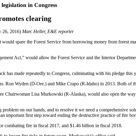
e legislation in Congress
promotes clearing
y 26, 2016)
Marc Heller, E&E reporter
hat would spare the Forest Service from borrowing money from forest ma
ement Act,” would allow the Forest Service and the Interior Department
sack has made repeatedly to Congress, culminating with his pledge this y
ns. Ron Wyden (D-Ore.) and Mike Crapo (R-Idaho) in 2013. Both of thos
e Chairwoman Lisa Murkowski (R-Alaska), would also open the way to m
ing problem on our hands, and to resolve it we need a comprehensive sol
n important first step toward ending the destructive practice of fire borr
r combating fire in fiscal 2017, and $1.46 billion in fiscal 2018.
to lessen fire risks in future years, Murkowski’s office said.