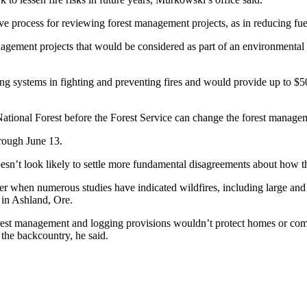
ve process for reviewing forest management projects, as in reducing fuel 
anagement projects that would be considered as part of an environment
ng systems in fighting and preventing fires and would provide up to $50
ational Forest before the Forest Service can change the forest managem
rough June 13.
esn’t look likely to settle more fundamental disagreements about how t
er when numerous studies have indicated wildfires, including large and 
e in Ashland, Ore.
forest management and logging provisions wouldn’t protect homes or co
 the backcountry, he said.