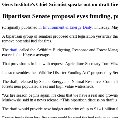
Geos Institute’s Chief Scientist speaks out on draft fir
Bipartisan Senate proposal eyes funding, 
(Originally published in
Environment & Energy Daily
, Thursday, Ma
A bipartisan group of senators proposed draft legislation yesterday t
remove potential fuel for fires.
The
draft
, called the “Wildfire Budgeting, Response and Forest Manag
exceeds the 10-year average.
That provision is in line with requests Agriculture Secretary Tom Vil
It also resembles the “Wildfire Disaster Funding Act” proposed by Se
The draft, released by Senate Energy and Natural Resources Committe
forests near populated areas and high-value watersheds.
“As fire season begins again, it’s clear that we have a real and grow
Murkowski said in a news release. “This bipartisan discussion draft is a
The draft would provide new budget authority of up to $1.41 billion fo
Excess funds from low-fire years could be used for fuel reduction work 