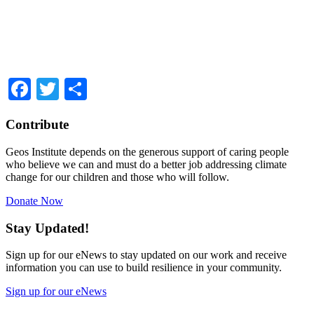
Facebook
Twitter
Share
Contribute
Geos Institute depends on the generous support of caring people
who believe we can and must do a better job addressing climate
change for our children and those who will follow.
Donate Now
Stay Updated!
Sign up for our eNews to stay updated on our work and receive
information you can use to build resilience in your community.
Sign up for our eNews