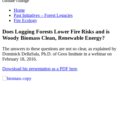
Home
Past Initiatives – Forest Legacies
Fire Ecology
Does Logging Forests Lower Fire Risks and is
Woody Biomass Clean, Renewable Energy?
The answers to these questions are not so clear, as explained by
Dominick DellaSala, Ph.D. of Geos Institute in a webinar on
February 18, 2016.
Download his presentation as a PDF here
.