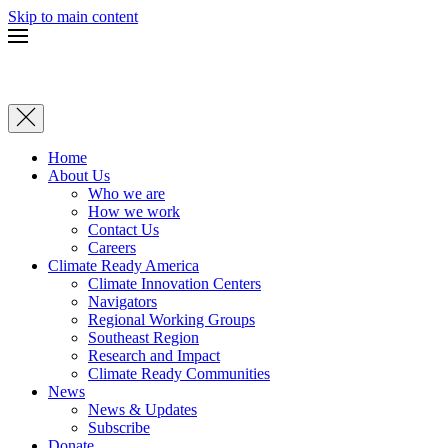
Skip to main content
Home
About Us
Who we are
How we work
Contact Us
Careers
Climate Ready America
Climate Innovation Centers
Navigators
Regional Working Groups
Southeast Region
Research and Impact
Climate Ready Communities
News
News & Updates
Subscribe
Donate