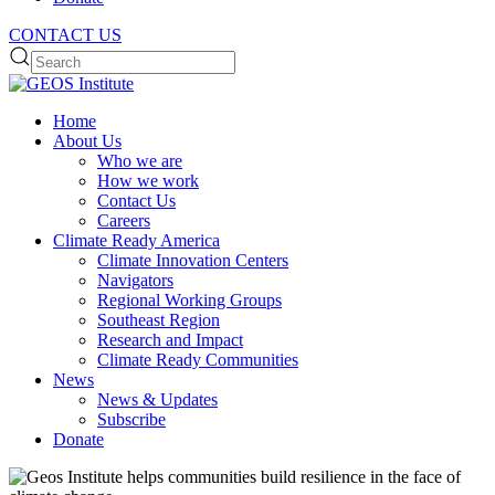
CONTACT US
Home
About Us
Who we are
How we work
Contact Us
Careers
Climate Ready America
Climate Innovation Centers
Navigators
Regional Working Groups
Southeast Region
Research and Impact
Climate Ready Communities
News
News & Updates
Subscribe
Donate