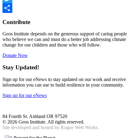
Twitter
Share
Contribute
Geos Institute depends on the generous support of caring people
who believe we can and must do a better job addressing climate
change for our children and those who will follow.
Donate Now
Stay Updated!
Sign up for our eNews to stay updated on our work and receive
information you can use to build resilience in your community.
Sign up for our eNews
84 Fourth St. Ashland OR 97520
©
2026 Geos Institute. All rights reserved.
Site developed and hosted by
Rogue Web Works.