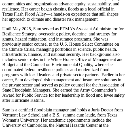
communities and organizations advance equity, sustainability, and
resilience. Her career began chasing floods as a local official in
Texas Flash Flood Alley—a hands-on experience that still shapes
her approach to climate and disaster risk management.
Until May 2025, Sam served as FEMA’s Assistant Administrator for
Resilience Strategy, overseeing policy, doctrine, and strategy for
grants, hazard mitigation, and insurance programs. She was
previously senior counsel to the U.S. House Select Committee on
the Climate Crisis, managing portfolios in science, public health,
infrastructure, finance, and national security. Her background also
includes senior roles in the White House Office of Management and
Budget and the Council on Environmental Quality, where she
coordinated federal resilience policies and modernized flood
programs with local leaders and private sector partners. Earlier in her
career, Sam developed risk management and insurance solutions in
the private sector and served as policy counsel for the Association of
State Floodplain Managers. She earned the Army Commander’s
Award for Public Service for her leadership in flood and levee safety
after Hurricane Katrina.
Sam is a certified floodplain manager and holds a Juris Doctor from
Vermont Law School and a B.S., summa cum laude, from Texas
Woman’s University. Her academic appointments include the
University of Cambridge, the Natural Hazards Center at the