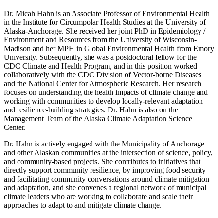
Dr. Micah Hahn is an Associate Professor of Environmental Health
in the Institute for Circumpolar Health Studies at the University of
Alaska-Anchorage. She received her joint PhD in Epidemiology /
Environment and Resources from the University of Wisconsin-
Madison and her MPH in Global Environmental Health from Emory
University. Subsequently, she was a postdoctoral fellow for the
CDC Climate and Health Program, and in this position worked
collaboratively with the CDC Division of Vector-borne Diseases
and the National Center for Atmospheric Research. Her research
focuses on understanding the health impacts of climate change and
working with communities to develop locally-relevant adaptation
and resilience-building strategies. Dr. Hahn is also on the
Management Team of the Alaska Climate Adaptation Science
Center.
Dr. Hahn is actively engaged with the Municipality of Anchorage
and other Alaskan communities at the intersection of science, policy,
and community-based projects. She contributes to initiatives that
directly support community resilience, by improving food security
and facilitating community conversations around climate mitigation
and adaptation, and she convenes a regional network of municipal
climate leaders who are working to collaborate and scale their
approaches to adapt to and mitigate climate change.