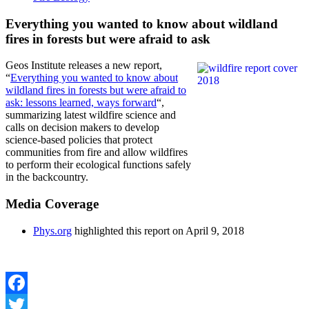
Everything you wanted to know about wildland
fires in forests but were afraid to ask
Geos Institute releases a new report,
“
Everything you wanted to know about
wildland fires in forests but were afraid to
ask: lessons learned, ways forward
“,
summarizing latest wildfire science and
calls on decision makers to develop
science-based policies that protect
communities from fire and allow wildfires
to perform their ecological functions safely
in the backcountry.
Media Coverage
Phys.org
highlighted this report on April 9, 2018
Facebook