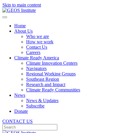
Skip to main content
Home
About Us
Who we are
How we work
Contact Us
Careers
Climate Ready America
Climate Innovation Centers
Navigators
Regional Working Groups
Southeast Region
Research and Impact
Climate Ready Communities
News
News & Updates
Subscribe
Donate
CONTACT US