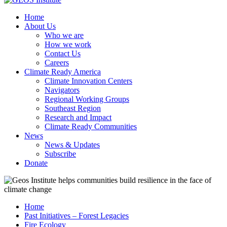
Home
About Us
Who we are
How we work
Contact Us
Careers
Climate Ready America
Climate Innovation Centers
Navigators
Regional Working Groups
Southeast Region
Research and Impact
Climate Ready Communities
News
News & Updates
Subscribe
Donate
Home
Past Initiatives – Forest Legacies
Fire Ecology