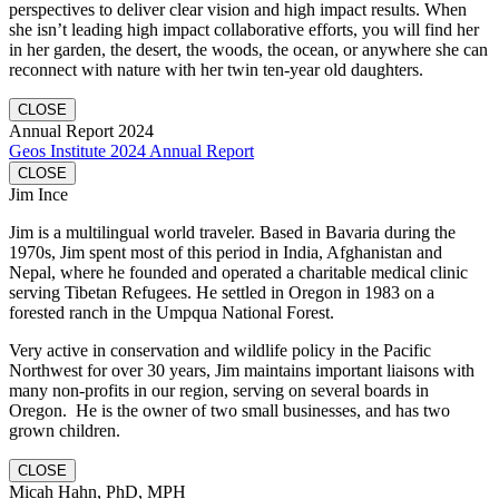
perspectives to deliver clear vision and high impact results. When
she isn’t leading high impact collaborative efforts, you will find her
in her garden, the desert, the woods, the ocean, or anywhere she can
reconnect with nature with her twin ten-year old daughters.
CLOSE
Annual Report 2024
Geos Institute 2024 Annual Report
CLOSE
Jim Ince
Jim is a multilingual world traveler. Based in Bavaria during the
1970s, Jim spent most of this period in India, Afghanistan and
Nepal, where he founded and operated a charitable medical clinic
serving Tibetan Refugees. He settled in Oregon in 1983 on a
forested ranch in the Umpqua National Forest.
Very active in conservation and wildlife policy in the Pacific
Northwest for over 30 years, Jim maintains important liaisons with
many non-profits in our region, serving on several boards in
Oregon. He is the owner of two small businesses, and has two
grown children.
CLOSE
Micah Hahn, PhD, MPH