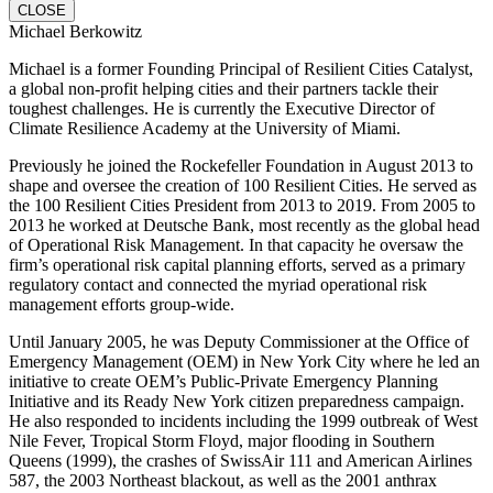
CLOSE
Michael Berkowitz
Michael is a former Founding Principal of Resilient Cities Catalyst,
a global non-profit helping cities and their partners tackle their
toughest challenges. He is currently the Executive Director of
Climate Resilience Academy at the University of Miami.
Previously he joined the Rockefeller Foundation in August 2013 to
shape and oversee the creation of 100 Resilient Cities. He served as
the 100 Resilient Cities President from 2013 to 2019. From 2005 to
2013 he worked at Deutsche Bank, most recently as the global head
of Operational Risk Management. In that capacity he oversaw the
firm’s operational risk capital planning efforts, served as a primary
regulatory contact and connected the myriad operational risk
management efforts group-wide.
Until January 2005, he was Deputy Commissioner at the Office of
Emergency Management (OEM) in New York City where he led an
initiative to create OEM’s Public-Private Emergency Planning
Initiative and its Ready New York citizen preparedness campaign.
He also responded to incidents including the 1999 outbreak of West
Nile Fever, Tropical Storm Floyd, major flooding in Southern
Queens (1999), the crashes of SwissAir 111 and American Airlines
587, the 2003 Northeast blackout, as well as the 2001 anthrax