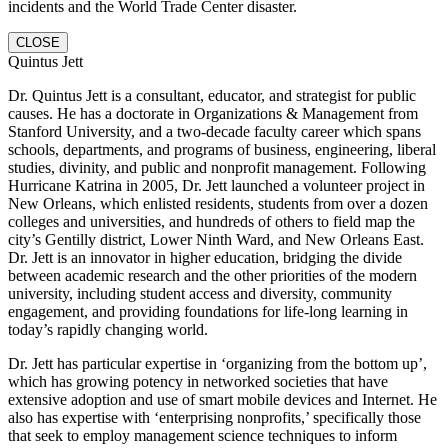
incidents and the World Trade Center disaster.
CLOSE
Quintus Jett
Dr. Quintus Jett is a consultant, educator, and strategist for public
causes. He has a doctorate in Organizations & Management from
Stanford University, and a two-decade faculty career which spans
schools, departments, and programs of business, engineering, liberal
studies, divinity, and public and nonprofit management. Following
Hurricane Katrina in 2005, Dr. Jett launched a volunteer project in
New Orleans, which enlisted residents, students from over a dozen
colleges and universities, and hundreds of others to field map the
city’s Gentilly district, Lower Ninth Ward, and New Orleans East.
Dr. Jett is an innovator in higher education, bridging the divide
between academic research and the other priorities of the modern
university, including student access and diversity, community
engagement, and providing foundations for life-long learning in
today’s rapidly changing world.
Dr. Jett has particular expertise in ‘organizing from the bottom up’,
which has growing potency in networked societies that have
extensive adoption and use of smart mobile devices and Internet. He
also has expertise with ‘enterprising nonprofits,’ specifically those
that seek to employ management science techniques to inform