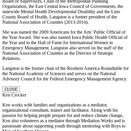
Board of Supervisors, Chair of the Metropolitan Planning
Organization, the East Central Iowa Council of Governments, the
statewide Mental Health Developmental Disability and the Linn
County Board of Health. Langston is a former president of the
National Association of Counties (2013-2014).
She was named the 2009 Americans for the Arts’ Public Official of
the Year Award. She was also named Iowa Public Health Official of
the Year and to the Hall of Fame for International Women in
Emergency Management. Langston also served on the staff of the
National Association of Counties as the Director of Strategic
Relations.
Langston is the former chair of the Resilient America Roundtable for
the National Academy of Sciences and serves on the National
Advisory Council for the Federal Emergency Management Agency.
CLOSE
Ken Crocker
Ken works with families and organizations as a mediator,
organizational consultant, trainer and facilitator. Along with his
passion for helping people prepare for and reduce climate change,
Ken also volunteers as a mediator through Mediation Works and is
passionate about supporting youth through mentoring with Boys to