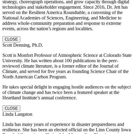
strategy, choreograph operations, and grow capacity through digital
technologies and stakeholder engagement. Since 2016, Dr. Jett has
served on the Resilient America Roundtable, a convening of the
National Academies of Sciences, Engineering, and Medicine to
address whole-community preparation and response to extreme
events, across the nation’s regions and localities.
CLOSE
Scott Denning, Ph.D.
Scott is Monfort Professor of Atmospheric Science at Colorado State
University. He has written about 100 publications in the peer-
reviewed climate literature, is a former editor of the Journal of
Climate, and served for five years as founding Science Chair of the
North American Carbon Program.
He takes special delight in engaging hostile audiences on the subject
of climate change and has twice been a featured speaker at the
Heartland Institute’s annual conference.
CLOSE
Linda Langston
Linda has many years of experience in disaster preparedness and
resilience. She has been an elected official on the Linn County Iowa