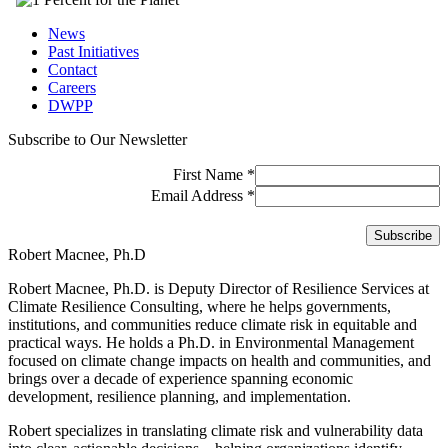
News
Past Initiatives
Contact
Careers
DWPP
Subscribe to Our Newsletter
First Name
*
Email Address
*
Robert Macnee, Ph.D
Robert Macnee, Ph.D. is Deputy Director of Resilience Services at
Climate Resilience Consulting, where he helps governments,
institutions, and communities reduce climate risk in equitable and
practical ways. He holds a Ph.D. in Environmental Management
focused on climate change impacts on health and communities, and
brings over a decade of experience spanning economic
development, resilience planning, and implementation.
Robert specializes in translating climate risk and vulnerability data