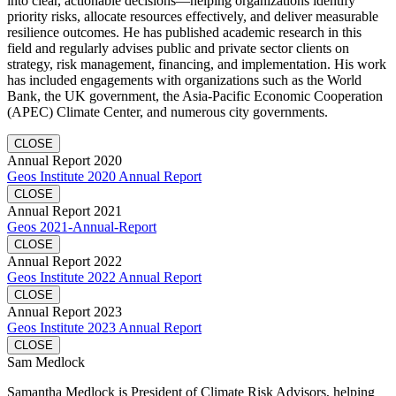
into clear, actionable decisions—helping organizations identify
priority risks, allocate resources effectively, and deliver measurable
resilience outcomes. He has published academic research in this
field and regularly advises public and private sector clients on
strategy, risk management, financing, and implementation. His work
has included engagements with organizations such as the World
Bank, the UK government, the Asia-Pacific Economic Cooperation
(APEC) Climate Center, and numerous city governments.
CLOSE
Annual Report 2020
Geos Institute 2020 Annual Report
CLOSE
Annual Report 2021
Geos 2021-Annual-Report
CLOSE
Annual Report 2022
Geos Institute 2022 Annual Report
CLOSE
Annual Report 2023
Geos Institute 2023 Annual Report
CLOSE
Sam Medlock
Samantha Medlock is President of Climate Risk Advisors, helping