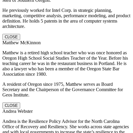
Men of Southern Oregon.
He previously worked for Intel Corp. in strategic planning,
marketing, competitive analysis, performance modeling, and product
definition. He holds 5 patents in the area of computer systems
architecture.
CLOSE
Matthew McKinnon
Matthew is a retired high school teacher who was once honored as
Oregon High School Social Studies Teacher of the Year. Before his
teaching career he was in the restaurant business in Portland. He is
also a lawyer who has been a member of the Oregon State Bar
Association since 1980.
A resident of Oregon since 1975, Matthew serves as Board
Secretary and the Chairperson of the Governance Committee for
Geos Institute.
CLOSE
Andrea Webster
Andrea is the Resilience Policy Advisor for the North Carolina
Office of Recovery and Resiliency. She works across state agencies
and with local governments to increase the state’s resilience to the