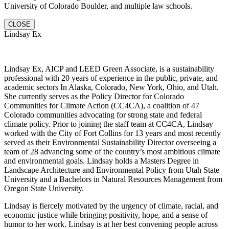
University of Colorado Boulder, and multiple law schools.
CLOSE
Lindsay Ex
Lindsay Ex, AICP and LEED Green Associate, is a sustainability
professional with 20 years of experience in the public, private, and
academic sectors In Alaska, Colorado, New York, Ohio, and Utah.
She currently serves as the Policy Director for Colorado
Communities for Climate Action (CC4CA), a coalition of 47
Colorado communities advocating for strong state and federal
climate policy. Prior to joining the staff team at CC4CA, Lindsay
worked with the City of Fort Collins for 13 years and most recently
served as their Environmental Sustainability Director overseeing a
team of 28 advancing some of the country’s most ambitious climate
and environmental goals. Lindsay holds a Masters Degree in
Landscape Architecture and Environmental Policy from Utah State
University and a Bachelors in Natural Resources Management from
Oregon State University.
Lindsay is fiercely motivated by the urgency of climate, racial, and
economic justice while bringing positivity, hope, and a sense of
humor to her work. Lindsay is at her best convening people across