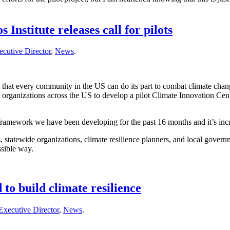
nstitute releases call for pilots
cutive Director
,
News
.
 that every community in the US can do its part to combat climate change
 organizations across the US to develop a pilot Climate Innovation Cent
ramework we have been developing for the past 16 months and it’s incred
tatewide organizations, climate resilience planners, and local governm
ssible way.
o build climate resilience
Executive Director
,
News
.