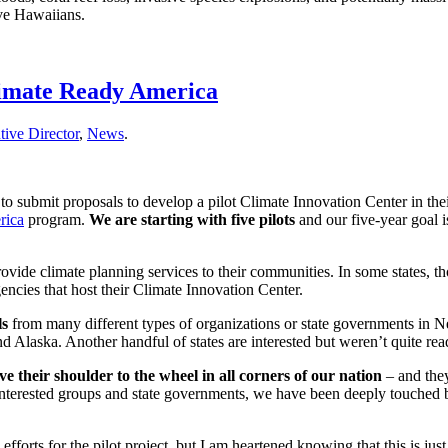
ive Hawaiians.
Climate Ready America
ive Director
,
News
.
 to submit proposals to develop a pilot Climate Innovation Center in their
rica
program.
We are starting with five pilots
and our five-year goal i
rovide climate planning services to their communities. In some states, t
agencies that host their Climate Innovation Center.
ls
from many different types of organizations or state governments in
 Alaska. Another handful of states are interested but weren’t quite rea
ve their shoulder to the wheel in all corners of our nation
– and they
h interested groups and state governments, we have been deeply touched
orts for the pilot project, but I am heartened knowing that this is just t