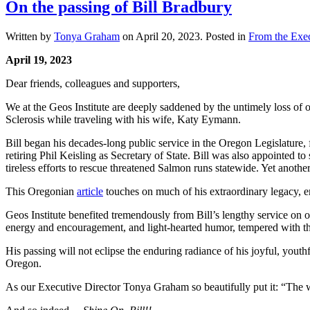
On the passing of Bill Bradbury
Written by
Tonya Graham
on
April 20, 2023
. Posted in
From the Exec
April 19, 2023
Dear friends, colleagues and supporters,
We at the Geos Institute are deeply saddened by the untimely loss of 
Sclerosis while traveling with his wife, Katy Eymann.
Bill began his decades-long public service in the Oregon Legislature, 
retiring Phil Keisling as Secretary of State. Bill was also appointed
tireless efforts to rescue threatened Salmon runs statewide. Yet anoth
This Oregonian
article
touches on much of his extraordinary legacy, emb
Geos Institute benefited tremendously from Bill’s lengthy service on 
energy and encouragement, and light-hearted humor, tempered with the
His passing will not eclipse the enduring radiance of his joyful, yout
Oregon.
As our Executive Director Tonya Graham so beautifully put it: “The wor