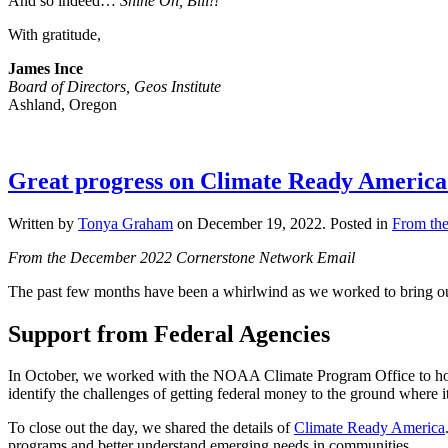
And so indeed…
Shine On, Bill!!
With gratitude,
James Ince
Board of Directors, Geos Institute
Ashland, Oregon
Great progress on Climate Ready America a
Written by
Tonya Graham
on
December 19, 2022
. Posted in
From the
From the December 2022 Cornerstone Network Email
The past few months have been a whirlwind as we worked to bring our 
Support from Federal Agencies
In October, we worked with the NOAA Climate Program Office to host 
identify the challenges of getting federal money to the ground where i
To close out the day, we shared the details of
Climate Ready America
programs and better understand emerging needs in communities.