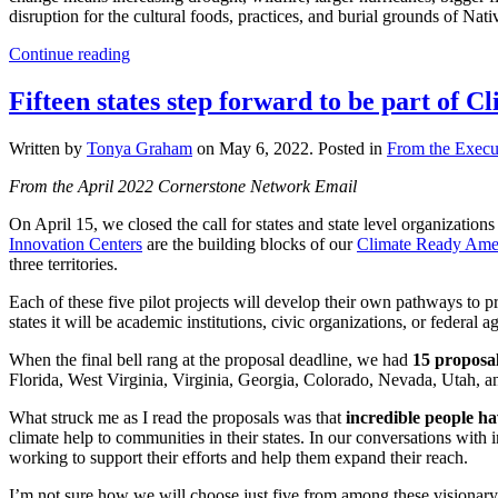
disruption for the cultural foods, practices, and burial grounds of Nat
Continue reading
Fifteen states step forward to be part of 
Written by
Tonya Graham
on
May 6, 2022
. Posted in
From the Execut
From the April 2022 Cornerstone Network Email
On April 15, we closed the call for states and state level organizations
Innovation Centers
are the building blocks of our
Climate Ready Ame
three territories.
Each of these five pilot projects will develop their own pathways to p
states it will be academic institutions, civic organizations, or federal 
When the final bell rang at the proposal deadline, we had
15 proposa
Florida, West Virginia, Virginia, Georgia, Colorado, Nevada, Utah, and
What struck me as I read the proposals was that
incredible people ha
climate help to communities in their states. In our conversations wit
working to support their efforts and help them expand their reach.
I’m not sure how we will choose just five from among these visionary eff