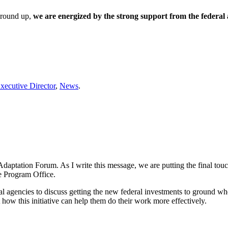
 ground up,
we are energized by the strong support from the federal 
xecutive Director
,
News
.
Adaptation Forum. As I write this message, we are putting the final to
 Program Office.
ral agencies to discuss getting the new federal investments to ground w
how this initiative can help them do their work more effectively.