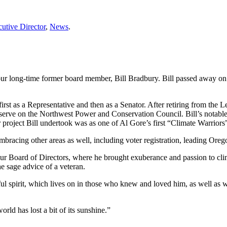
utive Director
,
News
.
our long-time former board member, Bill Bradbury. Bill passed away on A
first as a Representative and then as a Senator. After retiring from the 
 to serve on the Northwest Power and Conservation Council. Bill’s nota
er project Bill undertook was as one of Al Gore’s first “Climate Warrio
racing other areas as well, including voter registration, leading Orego
our Board of Directors, where he brought exuberance and passion to clim
 sage advice of a veteran.
hful spirit, which lives on in those who knew and loved him, as well as w
ld has lost a bit of its sunshine.”