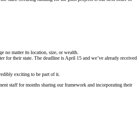
 no matter its location, size, or wealth.
er for their state. The deadline is April 15 and we’ve already received
ibly exciting to be part of it.
ent staff for months sharing our framework and incorporating their