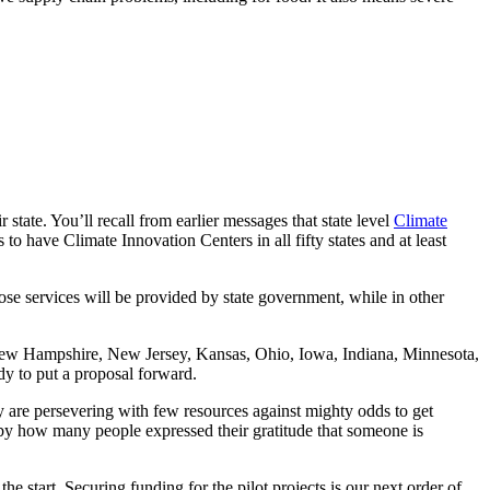
 state. You’ll recall from earlier messages that state level
Climate
s to have Climate Innovation Centers in all fifty states and at least
hose services will be provided by state government, while in other
 New Hampshire, New Jersey, Kansas, Ohio, Iowa, Indiana, Minnesota,
dy to put a proposal forward.
 are persevering with few resources against mighty odds to get
 by how many people expressed their gratitude that someone is
he start. Securing funding for the pilot projects is our next order of