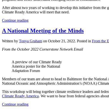
After almost two years of working to develop this initiative from the
Climate Ready America will meet that need.
Continue reading
A National Meeting of the Minds
Written by
Tonya Graham
on
October 21, 2022
. Posted in
From the E
From the October 2022 Cornerstone Network Email
A preview of our Climate Ready
America poster for the National
Adaptation Forum
Members of our team are about to head to Baltimore for the National 
National Oceanic and Atmospheric Administration’s (NOAA) Climate
This workshop will bring together climate resilience leaders and fede
Climate Ready America
. We want to hear from federal agencies about 
Continue reading