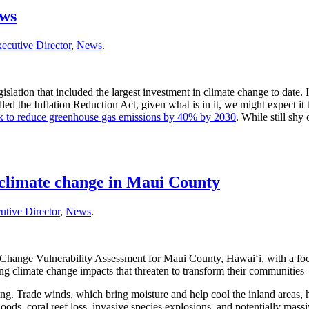
ews
ecutive Director
,
News
.
slation that included the largest investment in climate change to date.
y called the Inflation Reduction Act, given what is in it, we might expect
ack to reduce greenhouse gas emissions by 40% by 2030
. While still shy
f climate change in Maui County
utive Director
,
News
.
e Change Vulnerability Assessment for Maui County, Hawai‘i, with a foc
ing climate change impacts that threaten to transform their communitie
inning. Trade winds, which bring moisture and help cool the inland area
loods, coral reef loss, invasive species explosions, and potentially mass