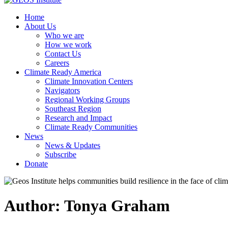
Home
About Us
Who we are
How we work
Contact Us
Careers
Climate Ready America
Climate Innovation Centers
Navigators
Regional Working Groups
Southeast Region
Research and Impact
Climate Ready Communities
News
News & Updates
Subscribe
Donate
Author:
Tonya Graham