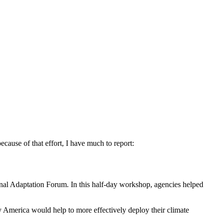
ause of that effort, I have much to report:
nal Adaptation Forum. In this half-day workshop, agencies helped
y America would help to more effectively deploy their climate