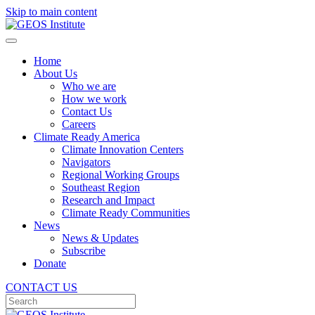
Skip to main content
Home
About Us
Who we are
How we work
Contact Us
Careers
Climate Ready America
Climate Innovation Centers
Navigators
Regional Working Groups
Southeast Region
Research and Impact
Climate Ready Communities
News
News & Updates
Subscribe
Donate
CONTACT US