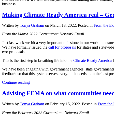
business.
Making Climate Ready America real – Geos I
Written by
Tonya Graham
on
March 18, 2022
. Posted in
From the Exe
From the March 2022 Cornerstone Network Email
Just last week we hit a very important milestone in our work to ensure
We have formally issued the
call for proposals
for states and statewide
two proposals.
This is the first step in breathing life into the
Climate Ready America
f
We have been engaging with government agencies, state governments, s
feedback so that this system serves everyone it needs to in the best po
Continue reading
Advising FEMA on what communities need t
Written by
Tonya Graham
on
February 15, 2022
. Posted in
From the 
From the February 2022 Cornerstone Network Email