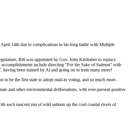
pril 14th due to complications in his long battle with Multiple
Legislature, Bill was appointed by Gov. John Kitzhaber to replace
ble accomplishments include directing “For the Sake of Salmon” with
rs”, having been trained by Al and going on to train many more!
n to be the first state to adopt mail-in voting, and so much more.
ate and other environmental deliberations, with ever-present positive
ith each nascent run of wild salmon up the cool coastal rivers of