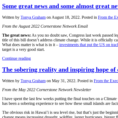
Some great news and some almost great n
Written by
Tonya Graham
on
August 18, 2022
. Posted in
From the Ex
From the August 2022 Cornerstone Network Email
The great news:
As you no doubt saw, Congress last week passed legi
title of this bill doesn’t address climate change. While it is officiall
What does matter is what is in it –
investments that put the US on tr
target is a very good start.
Continue reading
The sobering reality and inspiring hope o
Written by
Tonya Graham
on
May 31, 2022
. Posted in
From the Exec
From the May 2022 Cornerstone Network Newsletter
I have spent the last few weeks putting the final touches on a Climat
has been a sobering experience to see how these small islands are fac
The obvious risk in Hawai’i is sea level rise, but that’s just the beg
change means increasing drought, wildfire, larger hurricanes, bigger f