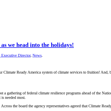
s we head into the holidays!
 Executive Director
,
News
.
Climate Ready America system of climate services to fruition! And, bec
a gathering of federal climate resilience programs ahead of the Natio
t is needed most.
. Across the board the agency representatives agreed that Climate Read