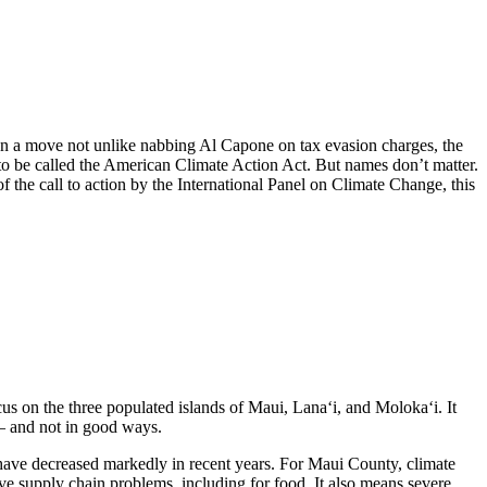
 In a move not unlike nabbing Al Capone on tax evasion charges, the
 it to be called the American Climate Action Act. But names don’t matter.
 of the call to action by the International Panel on Climate Change, this
us on the three populated islands of Maui, Lana‘i, and Moloka‘i. It
s – and not in good ways.
s, have decreased markedly in recent years. For Maui County, climate
ive supply chain problems, including for food. It also means severe