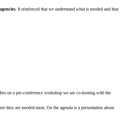
agencies
. It reinforced that we understand what is needed and that
uches on a pre-conference workshop we are co-hosting with the
here they are needed most. On the agenda is a presentation about